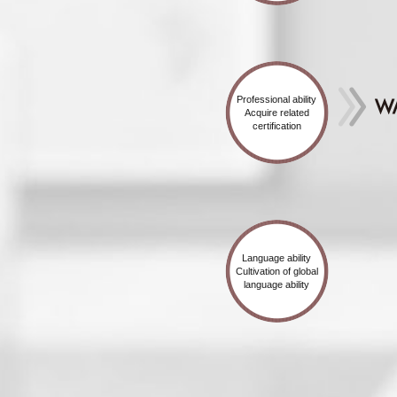
Professional ability
Acquire related
certification
Language ability
Cultivation of global
language ability