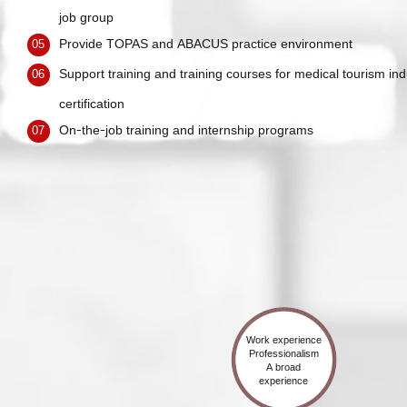
job group
Provide TOPAS and ABACUS practice environment
05
Support training and training courses for medical tourism ind
06
certification
On-the-job training and internship programs
07
Work experience
Professionalism
A broad
experience