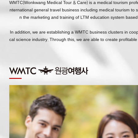
WMTC(Wonkwang Medical Tour & Care) is a medical tourism professio
nternational general travel business including medical tourism to s
n the marketing and training of LTM education system based 
In addition, we are establishing a WMTC business clusters in coo
cal science industry. Through this, we are able to create profitabl
514, Iksan-daero, Iksan-si, Jeoll
Copyright 2017 WONKWANG HEAL