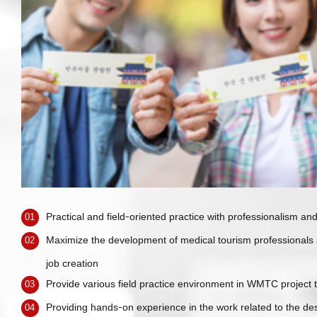
Practical and field-oriented practice with professionalism and 
01
Maximize the development of medical tourism professionals
02
job creation
Provide various field practice environment in WMTC project
03
Providing hands-on experience in the work related to the de
04