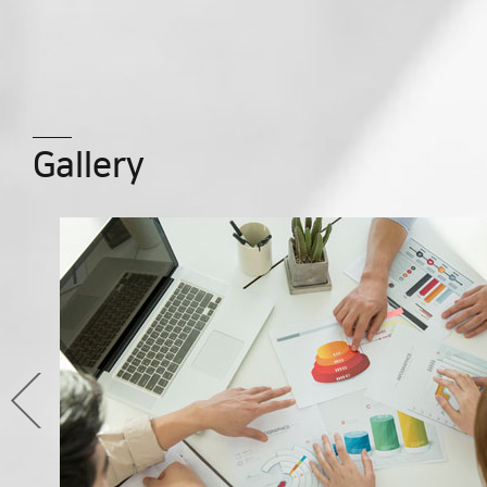
Gallery