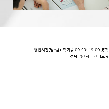
영업시간(월~금). 학기중 09:00~19:00 방학중
전북 익산시 익산대로 