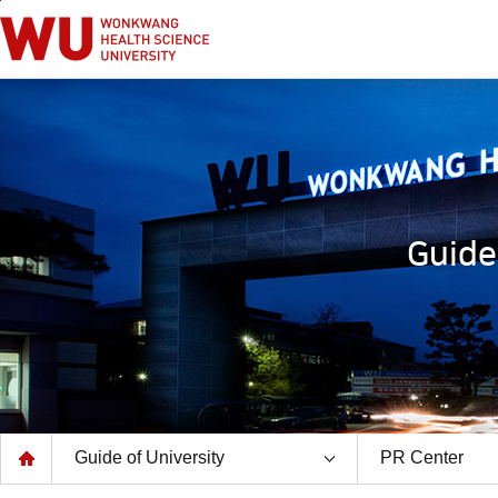
go to main text
go to main menu
Guide
Guide of University
PR Center