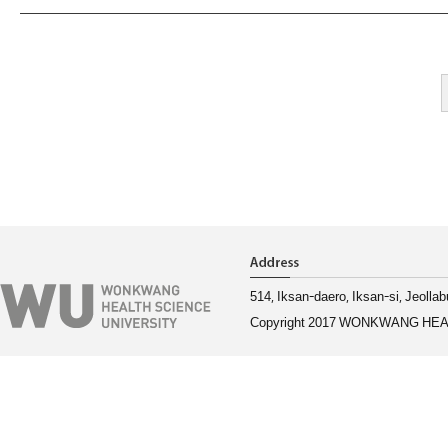
514, Iksan-daero, Iksan-si, Jeoll
Copyright 2017 WONKWANG HEAL