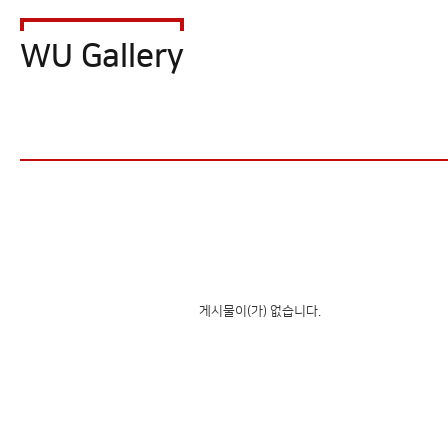
WU Gallery
게시물이(가) 없습니다.