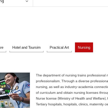
ng
are
Hotel and Toursim
Practical Art
Nursing
The department of nursing trains professional 
professionalism. Through a diverse professional
nursing, as well as industry-academia connecti
of curriculum and obtain nursing licenses throug
Nurse license (Ministry of Health and Welfare), h
Tertiary hospitals, hospitals, clinics, maternity 