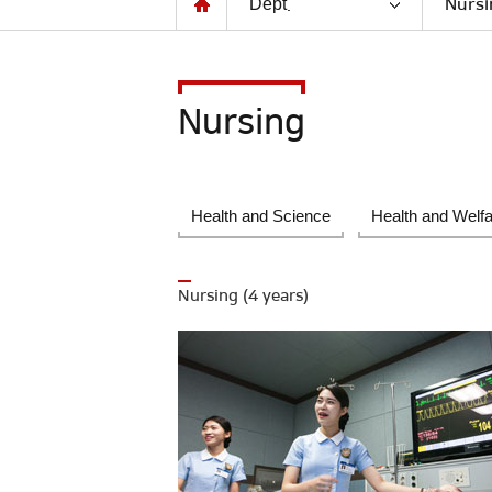
Dept.
Nursi
Nursing
Health and Science
Health and Welf
Nursing (4 years)