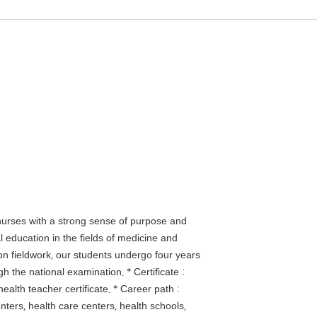
nurses with a strong sense of purpose and
 education in the fields of medicine and
on fieldwork, our students undergo four years
h the national examination. * Certificate :
ealth teacher certificate. * Career path :
centers, health care centers, health schools,